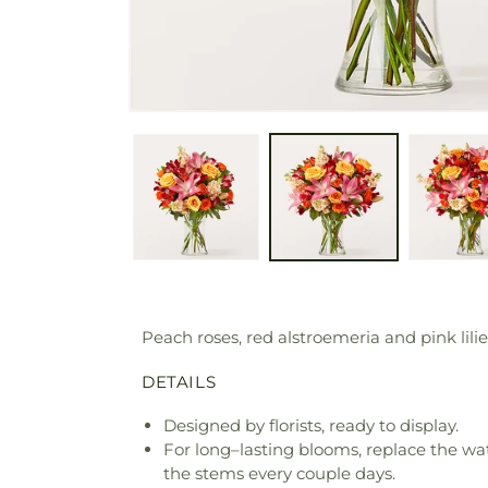
Peach roses, red alstroemeria and pink lili
DETAILS
Designed by florists, ready to display.
For long–lasting blooms, replace the wa
the stems every couple days.