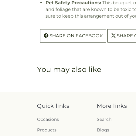
Pet Safety Precautions:
This bouquet o
and foliage that are known to be toxic t
sure to keep this arrangement out of you
SHARE ON FACEBOOK
SHARE 
You may also like
Quick links
More links
Occasions
Search
Products
Blogs