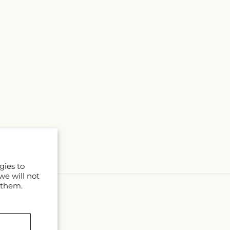
gies to
we will not
 them.