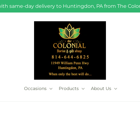
with same-day delivery to Huntingdon, PA from The Coloni
Occasions
Products
About Us