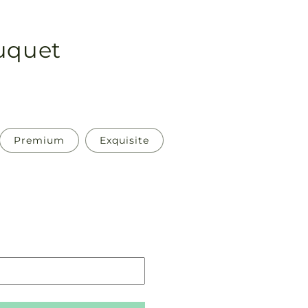
ouquet
Premium
Exquisite
Pickup
in
store