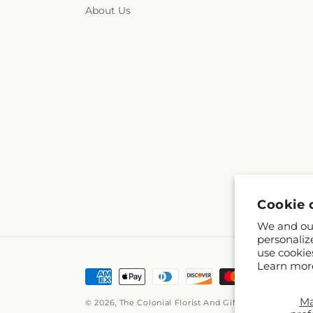
About Us
Cookie 
We and our
personaliz
use cookie
Learn mor
Payment
methods
M
© 2026,
The Colonial Florist And Gift Shop
Powered by