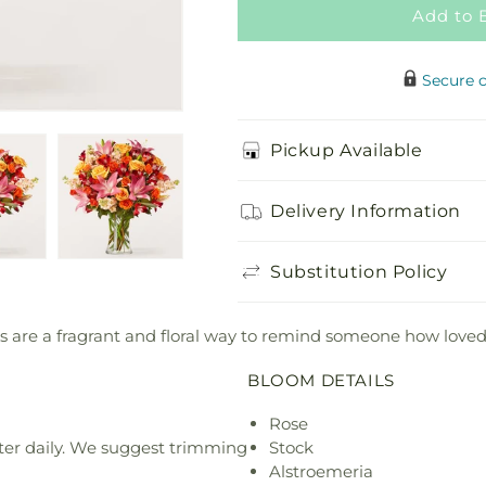
Add to 
Secure 
Pickup Available
Delivery Information
Substitution Policy
es are a fragrant and floral way to remind someone how loved
BLOOM DETAILS
Rose
ter daily. We suggest trimming
Stock
Alstroemeria