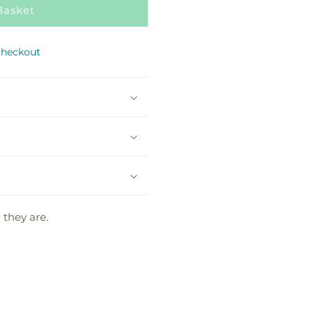
Basket
checkout
 they are.