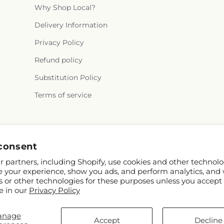
Why Shop Local?
Delivery Information
Privacy Policy
Refund policy
Substitution Policy
Terms of service
Facebook
consent
 partners, including Shopify, use cookies and other technolo
e your experience, show you ads, and perform analytics, and 
s or other technologies for these purposes unless you accept
e in our
Privacy Policy
anage
 Shopify and FTD
Accept
Decline