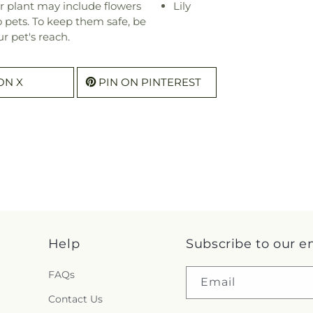
r plant may include flowers
Lily
o pets. To keep them safe, be
r pet's reach.
ON X
PIN ON PINTEREST
Help
Subscribe to our e
FAQs
Email
Contact Us