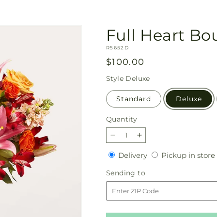
Full Heart B
SKU:
R5652D
Regular
$100.00
price
Style
Deluxe
Standard
Deluxe
Quantity
Quantity
Decrease
Increase
quantity
quantity
Delivery
Delivery
Pickup in store
for
for
Full
Full
Sending
Sending to
Heart
Heart
to
Bouquet
Bouquet