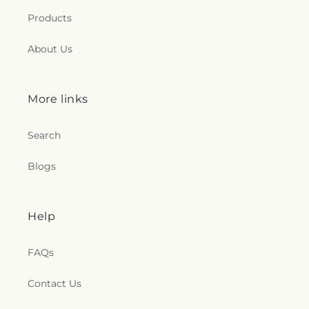
Products
About Us
More links
Search
Blogs
Help
FAQs
Contact Us