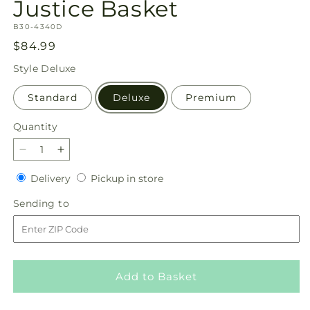
Justice Basket
SKU:
B30-4340D
Regular
$84.99
price
Style
Deluxe
Standard
Deluxe
Premium
Quantity
Quantity
Decrease
Increase
quantity
quantity
Delivery
Pickup
Delivery
Pickup in store
for
for
in
Justice
Justice
Sending
Sending to
store
Basket
Basket
to
Add to Basket