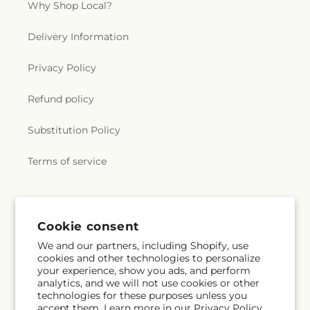
Why Shop Local?
Delivery Information
Privacy Policy
Refund policy
Substitution Policy
Terms of service
Subscribe to our emails
Cookie consent
We and our partners, including Shopify, use
Email
Subscribe
cookies and other technologies to personalize
your experience, show you ads, and perform
analytics, and we will not use cookies or other
technologies for these purposes unless you
accept them. Learn more in our
Privacy Policy