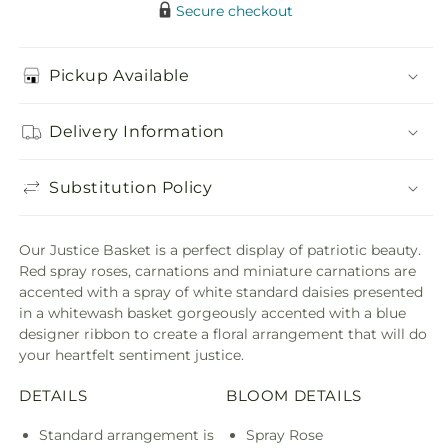
Secure checkout
Pickup Available
Delivery Information
Substitution Policy
Our Justice Basket is a perfect display of patriotic beauty.
Red spray roses, carnations and miniature carnations are
accented with a spray of white standard daisies presented
in a whitewash basket gorgeously accented with a blue
designer ribbon to create a floral arrangement that will do
your heartfelt sentiment justice.
DETAILS
BLOOM DETAILS
Standard arrangement is
Spray Rose