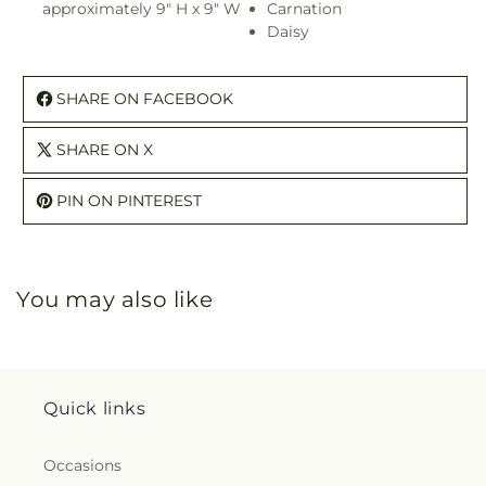
approximately 9" H x 9" W
Carnation
Daisy
SHARE ON FACEBOOK
SHARE ON X
PIN ON PINTEREST
You may also like
Quick links
Occasions