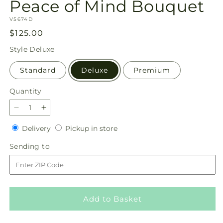
Peace of Mind Bouquet
SKU:
V5674D
Regular
$125.00
price
Style
Deluxe
Standard
Deluxe
Premium
Quantity
Quantity
Decrease
Increase
quantity
quantity
Delivery
Pickup
Delivery
Pickup in store
for
for
in
Peace
Peace
Sending
Sending to
store
of
of
to
Mind
Mind
Bouquet
Bouquet
Add to Basket