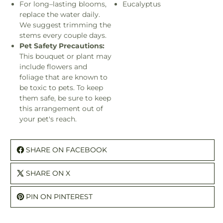
For long–lasting blooms,
Eucalyptus
replace the water daily.
We suggest trimming the
stems every couple days.
Pet Safety Precautions:
This bouquet or plant may
include flowers and
foliage that are known to
be toxic to pets. To keep
them safe, be sure to keep
this arrangement out of
your pet's reach.
SHARE ON FACEBOOK
SHARE ON X
PIN ON PINTEREST