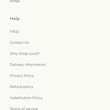
Blogs
Help
FAQs
Contact Us
Why Shop Local?
Delivery Information
Privacy Policy
Refund policy
Substitution Policy
Terms of service