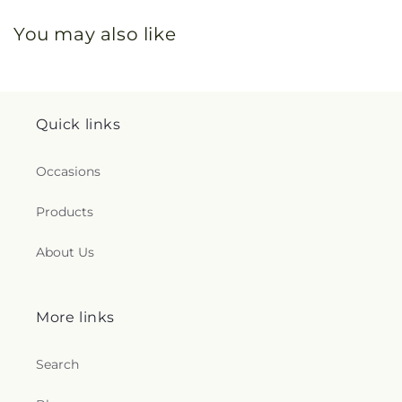
You may also like
Quick links
Occasions
Products
About Us
More links
Search