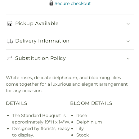
Secure checkout
Pickup Available
Delivery Information
Substitution Policy
White roses, delicate delphinium, and blooming lilies
come together for a luxurious and elegant arrangement
for any occasion.
DETAILS
BLOOM DETAILS
The Standard Bouquet is
Rose
approximately 19"H x 14"W.
Delphinium
Designed by florists, ready
Lily
to display.
Stock