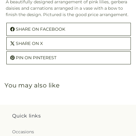
A beautifully designed arrangement of pink lilies, gerbera
daisies and carnations arranged in a vase with a bow to
finish the design. Pictured is the good price arrangement.
SHARE ON FACEBOOK
SHARE ON X
PIN ON PINTEREST
You may also like
Quick links
Occasions