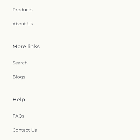
Products
About Us
More links
Search
Blogs
Help
FAQs
Contact Us