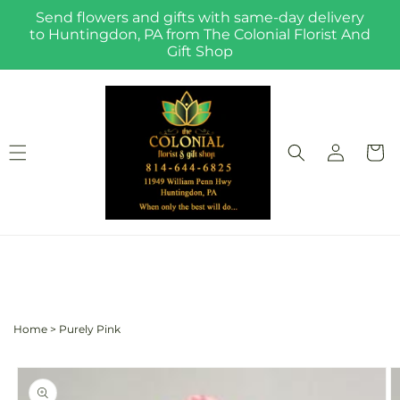
Skip to
Send flowers and gifts with same-day delivery
content
to Huntingdon, PA from The Colonial Florist And
Gift Shop
Log
Cart
in
Home
>
Purely Pink
Skip to
product
information