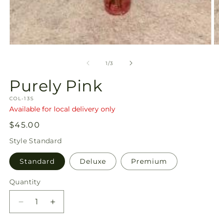
Open
O
media
m
1
2
of
1
/
3
in
in
modal
m
Purely Pink
SKU:
COL-13S
Available for local delivery only
Regular
$45.00
price
Style
Standard
Standard
Deluxe
Premium
Quantity
Quantity
Decrease
Increase
quantity
quantity