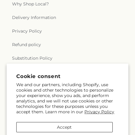
Why Shop Local?
Delivery Information
Privacy Policy
Refund policy
Substitution Policy
Terms of service
Cookie consent
We and our partners, including Shopify, use
cookies and other technologies to personalize
Subscribe to our emails
your experience, show you ads, and perform
analytics, and we will not use cookies or other
technologies for these purposes unless you
Email
Subscribe
accept them. Learn more in our
Privacy Policy
Accept