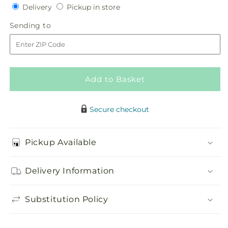
Delivery
Pickup
for
Delivery
for
Pickup in store
in
Purely
Purely
Sending
Sending to
store
Pink
Pink
to
Add to Basket
Secure checkout
Pickup Available
Delivery Information
Substitution Policy