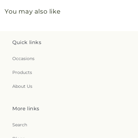
You may also like
Quick links
Occasions
Products
About Us
More links
Search