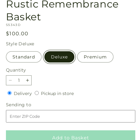
Rustic Remembrance
Basket
SKU:
S5343D
Regular
$100.00
price
Style
Deluxe
Standard
Deluxe
Premium
Quantity
Quantity
Decrease
Increase
quantity
quantity
Delivery
Pickup
Delivery
Pickup in store
for
for
in
Rustic
Rustic
Sending
Sending to
store
Remembrance
Remembrance
to
Basket
Basket
Add to Basket