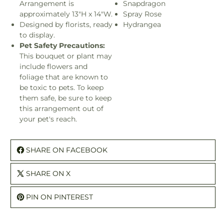
Arrangement is
Snapdragon
approximately 13"H x 14"W.
Spray Rose
Designed by florists, ready
Hydrangea
to display.
Pet Safety Precautions:
This bouquet or plant may
include flowers and
foliage that are known to
be toxic to pets. To keep
them safe, be sure to keep
this arrangement out of
your pet's reach.
SHARE ON FACEBOOK
SHARE ON X
PIN ON PINTEREST