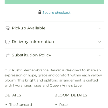
Secure checkout
Pickup Available
Delivery Information
Substitution Policy
Our Rustic Remembrance Basket is designed to share an
expression of hope, grace and comfort within each yellow
bloom. This bright and uplifting arrangement is crafted
with hydrangea, roses and Queen Anne’s Lace.
DETAILS
BLOOM DETAILS
The Standard
Rose