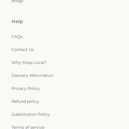
Blogs
Help
FAQs
Contact Us
Why Shop Local?
Delivery Information
Privacy Policy
Refund policy
Substitution Policy
Terms of service