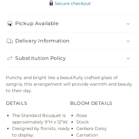
Secure checkout
Pickup Available
Delivery Information
Substitution Policy
Punchy and bright like a beautifully crafted glass of
sangria, this arrangement will provide warmth and beauty
to their day.
DETAILS
BLOOM DETAILS
The Standard Bouquet is
Rose
approximately 9"H x 12"W.
Stock
Designed by florists, ready
Gerbera Daisy
to display.
Carnation