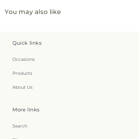
You may also like
Quick links
Occasions
Products
About Us
More links
Search