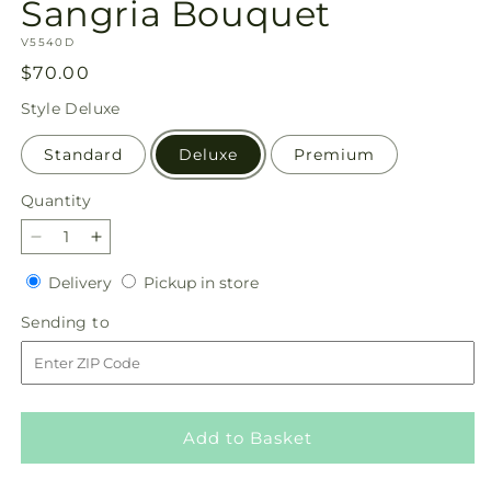
Sangria Bouquet
SKU:
V5540D
Regular
$70.00
price
Style
Deluxe
Standard
Deluxe
Premium
Quantity
Quantity
Decrease
Increase
quantity
quantity
Delivery
Pickup
Delivery
Pickup in store
for
for
in
Sangria
Sangria
Sending
Sending to
store
Bouquet
Bouquet
to
Add to Basket