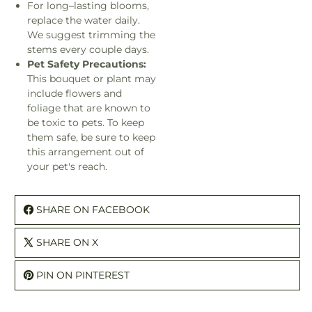
For long–lasting blooms,
replace the water daily.
We suggest trimming the
stems every couple days.
Pet Safety Precautions:
This bouquet or plant may
include flowers and
foliage that are known to
be toxic to pets. To keep
them safe, be sure to keep
this arrangement out of
your pet's reach.
SHARE ON FACEBOOK
SHARE ON X
PIN ON PINTEREST