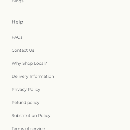
Blogs
Help
FAQs
Contact Us
Why Shop Local?
Delivery Information
Privacy Policy
Refund policy
Substitution Policy
Terms of service