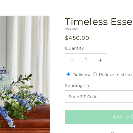
Timeless Esse
SKU:
S5496S
Regular
$450.00
price
Quantity
Quantity
Decrease
Increase
quantity
quantity
Delivery
Delivery
Pickup in store
for
for
Timeless
Timeless
Sending
Sending to
Essence
Essence
to
Casket
Casket
Spray
Spray
Add to 