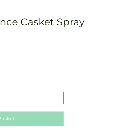
nce Casket Spray
Pickup
in
store
Basket