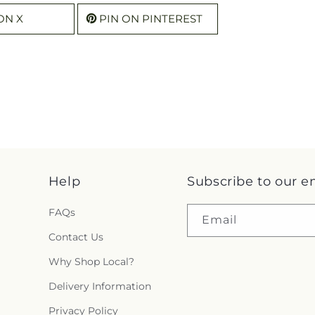
ON X
PIN ON PINTEREST
Help
Subscribe to our e
FAQs
Email
Contact Us
Why Shop Local?
Delivery Information
Privacy Policy