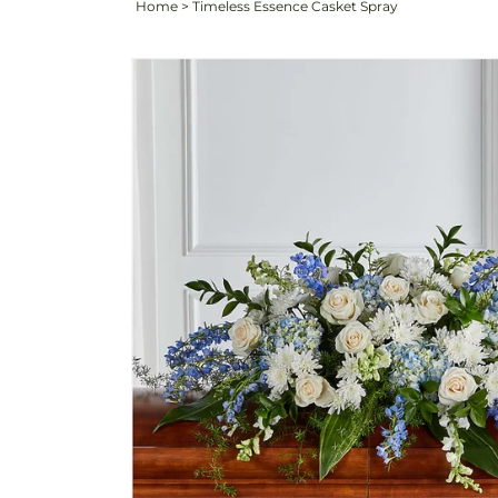
Home
>
Timeless Essence Casket Spray
Skip to
product
information