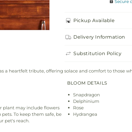
Secure 
Pickup Available
Delivery Information
Substitution Policy
 a heartfelt tribute, offering solace and comfort to those wh
BLOOM DETAILS
Snapdragon
Delphinium
r plant may include flowers
Rose
o pets. To keep them safe, be
Hydrangea
r pet's reach.