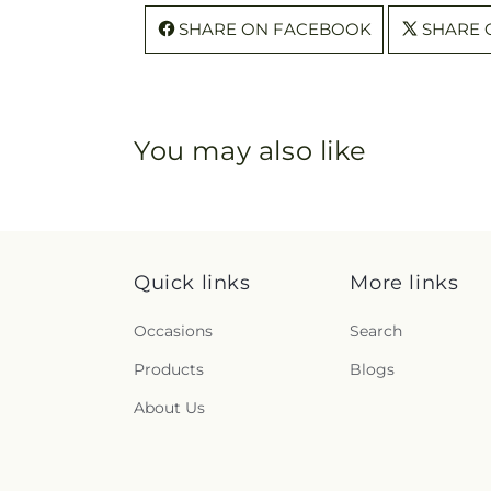
SHARE ON FACEBOOK
SHARE 
You may also like
Quick links
More links
Occasions
Search
Products
Blogs
About Us