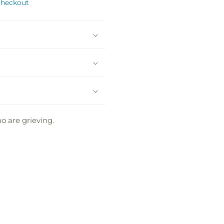
checkout
o are grieving.