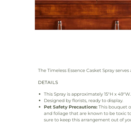
The Timeless Essence Casket Spray serves as
DETAILS
This Spray is approximately 15"H x 49"W.
Designed by florists, ready to display.
Pet Safety Precautions:
This bouquet o
and foliage that are known to be toxic t
sure to keep this arrangement out of you