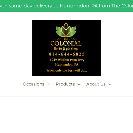
with same-day delivery to Huntingdon, PA from The Coloni
Occasions
Products
About Us